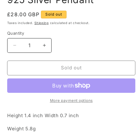
Regular
£28.00 GBP
Sold out
price
Taxes included.
Shipping
calculated at checkout.
Quantity
Quantity
Decrease
Increase
quantity
quantity
for
for
Vintage
Vintage
Sold out
Tigers
Tigers
Eye
Eye
Oval
Oval
925
925
Silver
Silver
More payment options
Pendant
Pendant
Height 1.4 inch Width 0.7 inch
Weight 5.8g