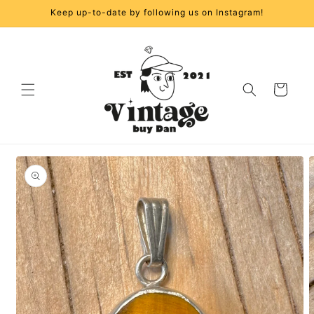
Skip to
Keep up-to-date by following us on Instagram!
content
Cart
Skip to
product
information