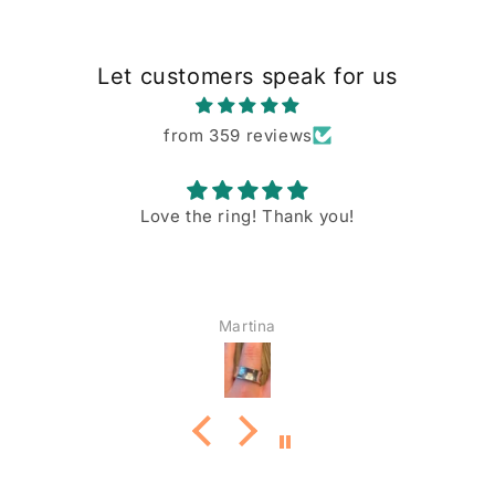
Let customers speak for us
from 359 reviews
Love the ring! Thank you!
Martina