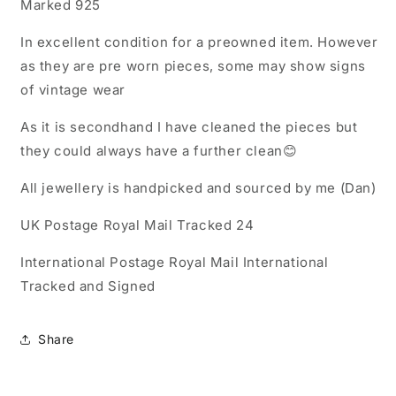
Marked 925
In excellent condition for a preowned item. However
as they are pre worn pieces, some may show signs
of vintage wear
As it is secondhand I have cleaned the pieces but
they could always have a further clean😊
All jewellery is handpicked and sourced by me (Dan)
UK Postage Royal Mail Tracked 24
International Postage Royal Mail International
Tracked and Signed
Share