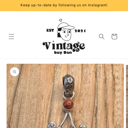
Skip to
Keep up-to-date by following us on Instagram!
content
Cart
Skip to
product
information