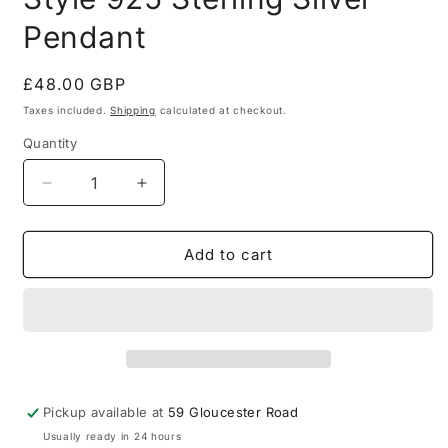
Pendant
Regular
£48.00 GBP
price
Taxes included.
Shipping
calculated at checkout.
Quantity
Quantity
Decrease
Increase
quantity
quantity
for
for
Vintage
Vintage
Add to cart
Tigers
Tigers
Eye
Eye
Boho
Boho
Style
Style
925
925
Sterling
Sterling
Silver
Silver
Pickup available at
59 Gloucester Road
Pendant
Pendant
Usually ready in 24 hours