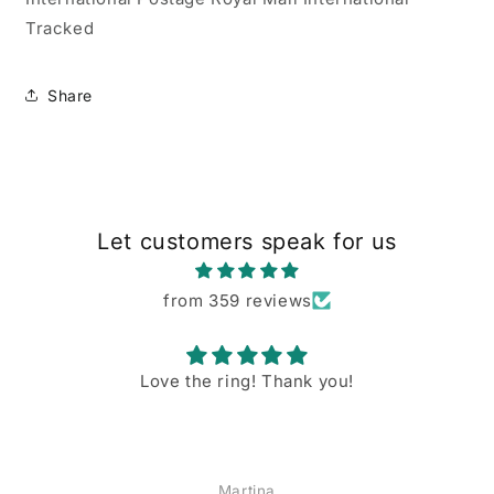
Tracked
Share
Let customers speak for us
from 359 reviews
Love the ring! Thank you!
Martina