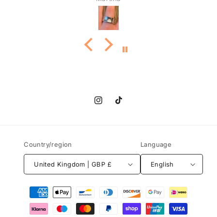
Instagram
TikTok
Country/region
Language
United Kingdom | GBP £
English
Payment
methods