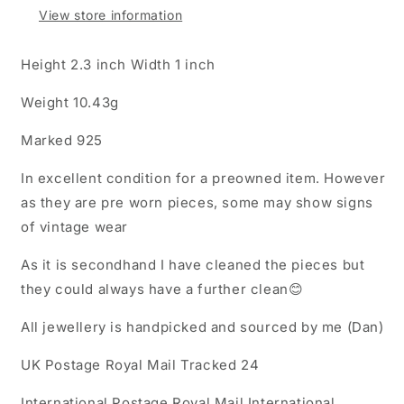
View store information
Height 2.3 inch Width 1 inch
Weight 10.43g
Marked 925
In excellent condition for a preowned item. However
as they are pre worn pieces, some may show signs
of vintage wear
As it is secondhand I have cleaned the pieces but
they could always have a further clean😊
All jewellery is handpicked and sourced by me (Dan)
UK Postage Royal Mail Tracked 24
International Postage Royal Mail International