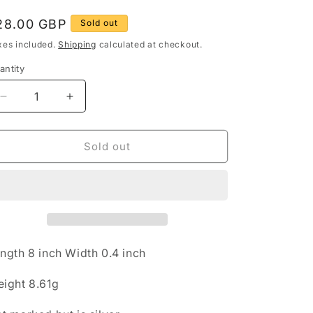
g
egular
28.00 GBP
Sold out
rice
o
xes included.
Shipping
calculated at checkout.
n
antity
antity
Decrease
Increase
quantity
quantity
for
for
Vintage
Vintage
Sold out
Quarts
Quarts
Oval
Oval
Link
Link
925
925
Sterling
Sterling
Silver
Silver
8
8
ngth 8 inch Width 0.4 inch
inch
inch
Bracelet
Bracelet
ight 8.61g