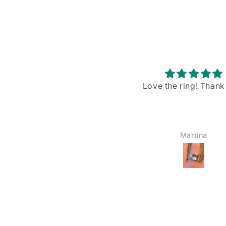
Love the ring! Thank you!
Stunning piece w
gorgeous blue flash
I recently purchased
Rainbow Moonstone p
from VintageBuyDan,
Martina
YOSHIE AMAIKE
am absolutely in love w
The size is just right—
big, not too small—a
blue shiller/flash on
moonstone is sim
breathtaking when the
hits it. I’ve already wo
the office twice, and 