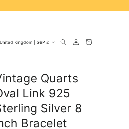
Log
C
Cart
United Kingdom | GBP £
in
o
u
n
Vintage Quarts
Oval Link 925
terling Silver 8
inch Bracelet
e