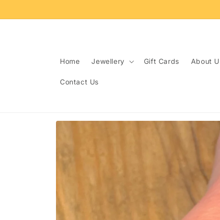
Skip to
content
Home
Jewellery
Gift Cards
About U
Contact Us
Skip to
product
information