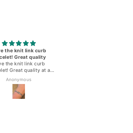
Adorei
Delighted with my silve
hoops! Quick delivery & 
Delighted with my silver
described
hoops!
Quick delivery & as
Margarida
Sadie Bidmead
described.
Highly recommend 🌟