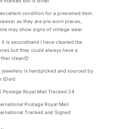
t marked but is silver
 excellent condition for a preowned item.
wever as they are pre worn pieces,
me may show signs of vintage wear
 it is secondhand I have cleaned the
eces but they could always have a
rther clean😊
l jewellery is handpicked and sourced by
e (Dan)
 Postage Royal Mail Tracked 24
ternational Postage Royal Mail
ternational Tracked and Signed