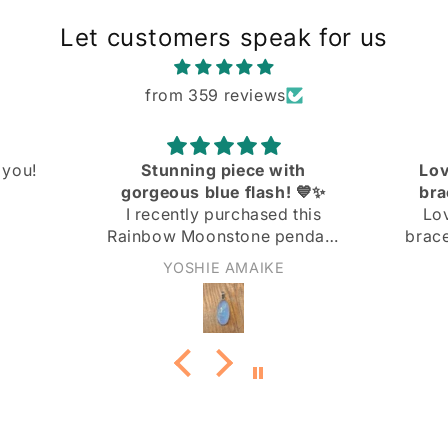
Let customers speak for us
from 359 reviews
ith
Love the knit link curb
! 💙✨
bracelet! Great quality
 this
Love the knit link curb
endant
bracelet! Great quality at a
 and I
great price!
Anonymous
ith it!
not too
nd the
 the
ply
 light
rn it to
it adds