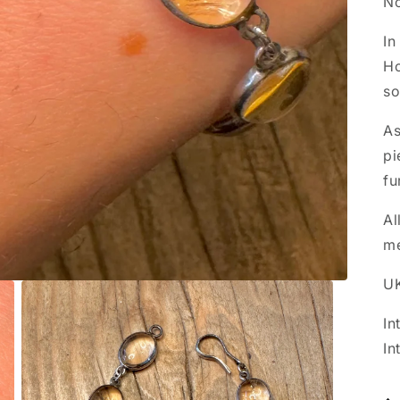
No
In
Ho
so
As
pi
fu
Al
m
UK
In
In