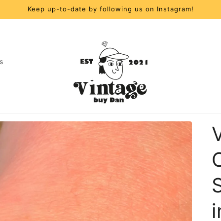
Keep up-to-date by following us on Instagram!
s
t
r
y
/
S
r