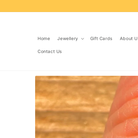
Skip to
content
Home
Jewellery
Gift Cards
About U
Contact Us
Skip to
product
information