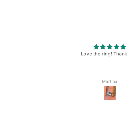
Love the ring! Thank you!
Stunning piece w
gorgeous blue flash
I recently purchased
Rainbow Moonstone p
from VintageBuyDan,
Martina
YOSHIE AMAIKE
am absolutely in love w
The size is just right—
big, not too small—a
blue shiller/flash on
moonstone is sim
breathtaking when the
hits it. I’ve already wo