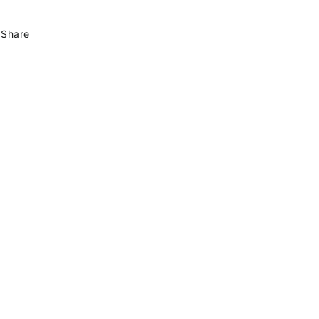
Share