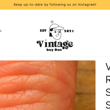
Keep up-to-date by following us on Instagram!
s
t
r
y
/
S
r