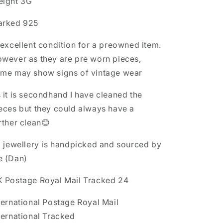
ight 3G
arked 925
 excellent condition for a preowned item.
wever as they are pre worn pieces,
me may show signs of vintage wear
 it is secondhand I have cleaned the
eces but they could always have a
rther clean😊
l jewellery is handpicked and sourced by
e (Dan)
 Postage Royal Mail Tracked 24
ternational Postage Royal Mail
ternational Tracked