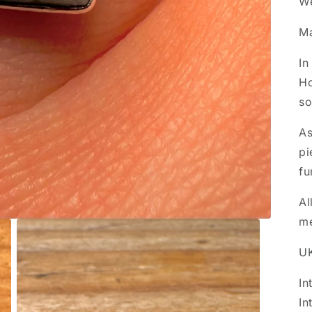
We
M
In
Ho
so
As
pi
fu
Al
m
UK
In
In