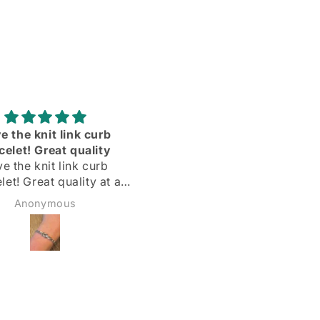
Adorei
Delighted with my silve
hoops! Quick delivery & 
Delighted with my silver
described
hoops!
Quick delivery & as
Margarida
Sadie Bidmead
described.
Highly recommend 🌟