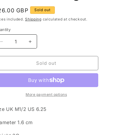
g
egular
26.00 GBP
Sold out
rice
o
xes included.
Shipping
calculated at checkout.
n
antity
antity
Decrease
Increase
quantity
quantity
for
for
Vintage
Vintage
Sold out
Larimar
Larimar
Rectangle
Rectangle
925
925
Sterling
Sterling
Silver
Silver
More payment options
Size
Size
M1/2
M1/2
ze UK M1/2 US 6.25
Ring
Ring
ameter 1.6 cm