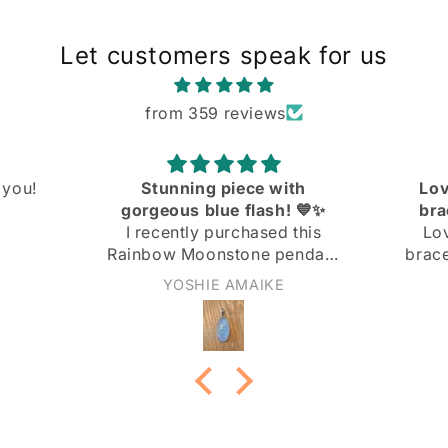
Let customers speak for us
from 359 reviews
ith
Love the knit link curb
! 💙✨
bracelet! Great quality
 this
Love the knit link curb
endant
bracelet! Great quality at a
 and I
great price!
Anonymous
ith it!
not too
nd the
 the
ply
 light
rn it to