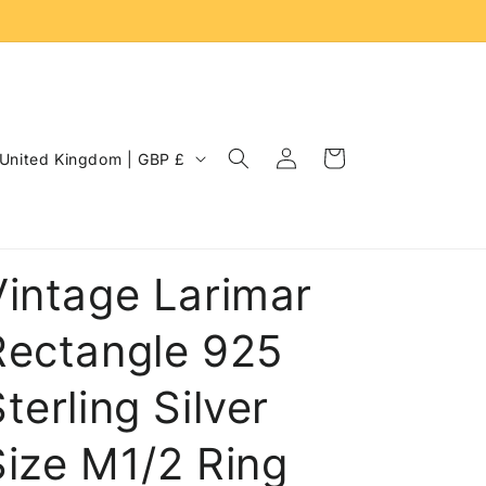
Log
C
Cart
United Kingdom | GBP £
in
o
u
n
Vintage Larimar
Rectangle 925
terling Silver
Size M1/2 Ring
e