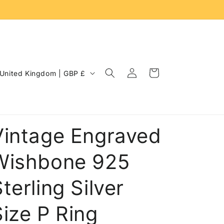
Log
C
Cart
United Kingdom | GBP £
in
o
u
n
Vintage Engraved
Wishbone 925
terling Silver
Size P Ring
e