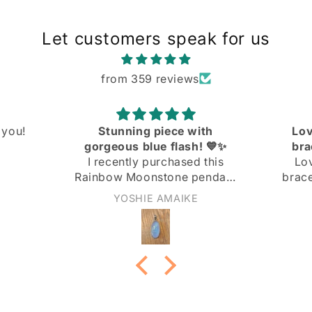
Let customers speak for us
from 359 reviews
ith
Love the knit link curb
! 💙✨
bracelet! Great quality
 this
Love the knit link curb
endant
bracelet! Great quality at a
 and I
great price!
Anonymous
ith it!
not too
nd the
 the
ply
 light
rn it to