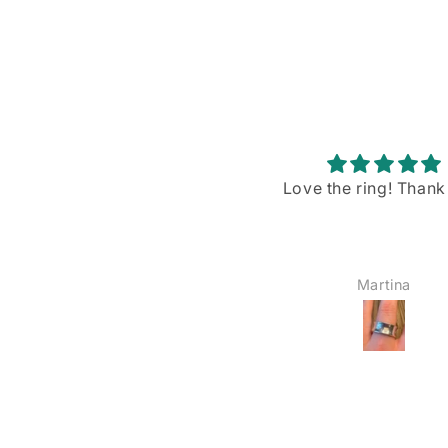
Love the ring! Thank you!
Stunning piece w
gorgeous blue flash
I recently purchased
Rainbow Moonstone p
from VintageBuyDan,
Martina
YOSHIE AMAIKE
am absolutely in love w
The size is just right—
big, not too small—a
blue shiller/flash on
moonstone is sim
breathtaking when the
hits it. I’ve already wo