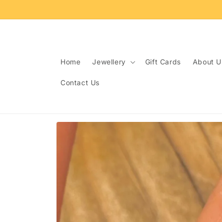
Skip to
content
Home
Jewellery
Gift Cards
About U
Contact Us
Skip to
product
information