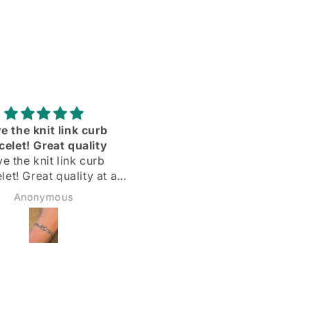
Adorei
Delighted with my silve
hoops! Quick delivery & 
Delighted with my silver
described
hoops!
Quick delivery & as
Margarida
Sadie Bidmead
described.
Highly recommend 🌟