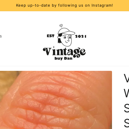
Keep up-to-date by following us on Instagram!
s
t
r
y
/
S
r