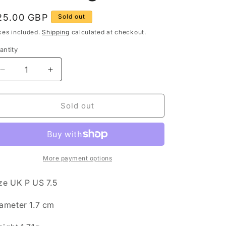
g
egular
25.00 GBP
Sold out
rice
o
xes included.
Shipping
calculated at checkout.
n
antity
antity
Decrease
Increase
quantity
quantity
for
for
Vintage
Vintage
Sold out
Engraved
Engraved
Wishbone
Wishbone
925
925
Sterling
Sterling
Silver
Silver
More payment options
Size
Size
P
P
ze UK P US 7.5
Ring
Ring
ameter 1.7 cm