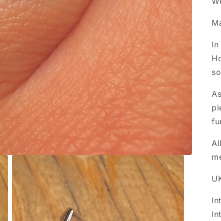
We
M
In
Ho
so
As
pi
fu
Al
m
UK
In
In