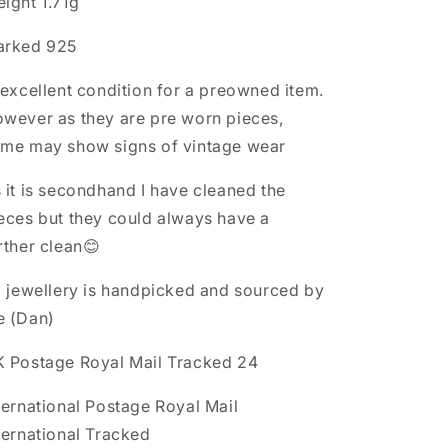
ight 1.71g
arked 925
 excellent condition for a preowned item.
wever as they are pre worn pieces,
me may show signs of vintage wear
 it is secondhand I have cleaned the
eces but they could always have a
rther clean😊
l jewellery is handpicked and sourced by
e (Dan)
 Postage Royal Mail Tracked 24
ternational Postage Royal Mail
ternational Tracked