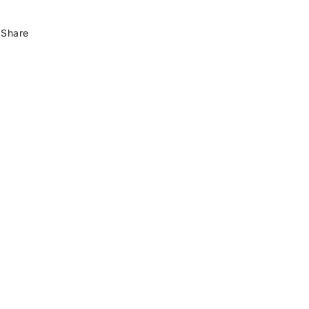
Share