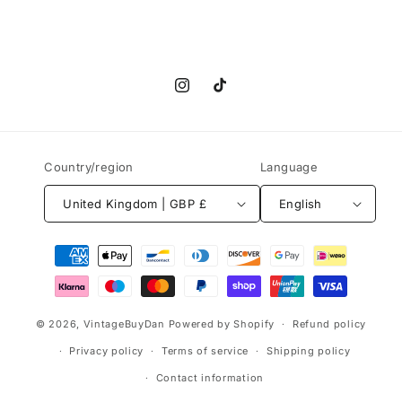
Instagram
TikTok
Country/region
Language
United Kingdom | GBP £
English
Payment
methods
© 2026,
VintageBuyDan
Powered by Shopify
Refund policy
Privacy policy
Terms of service
Shipping policy
Contact information