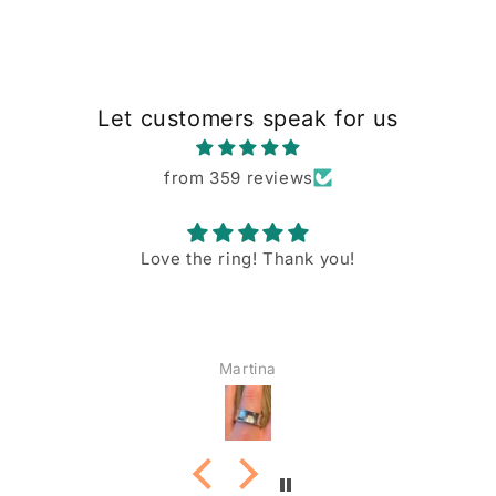
Let customers speak for us
from 359 reviews
Love the ring! Thank you!
Martina