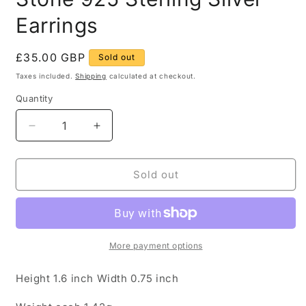
Earrings
Regular
£35.00 GBP
Sold out
price
Taxes included.
Shipping
calculated at checkout.
Quantity
Quantity
Decrease
Increase
quantity
quantity
for
for
Vintage
Vintage
Sold out
Devil
Devil
Figure
Figure
Green
Green
Stone
Stone
925
925
More payment options
Sterling
Sterling
Silver
Silver
Height 1.6 inch Width 0.75 inch
Earrings
Earrings