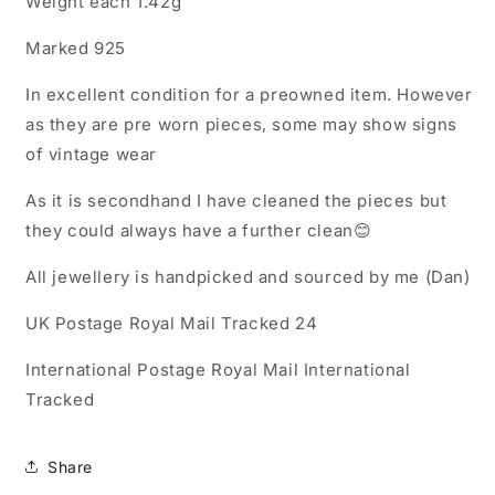
Weight each 1.42g
Marked 925
In excellent condition for a preowned item. However
as they are pre worn pieces, some may show signs
of vintage wear
As it is secondhand I have cleaned the pieces but
they could always have a further clean😊
All jewellery is handpicked and sourced by me (Dan)
UK Postage Royal Mail Tracked 24
International Postage Royal Mail International
Tracked
Share