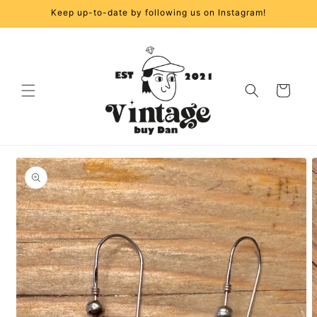
Skip to
Keep up-to-date by following us on Instagram!
content
Cart
Skip to
product
information