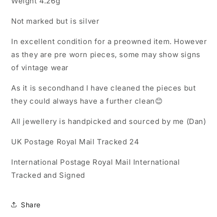
Weight 4.26g
Charm
Charm
Pendant
Pendant
Not marked but is silver
In excellent condition for a preowned item. However
as they are pre worn pieces, some may show signs
of vintage wear
As it is secondhand I have cleaned the pieces but
they could always have a further clean😊
All jewellery is handpicked and sourced by me (Dan)
UK Postage Royal Mail Tracked 24
International Postage Royal Mail International
Tracked and Signed
Share