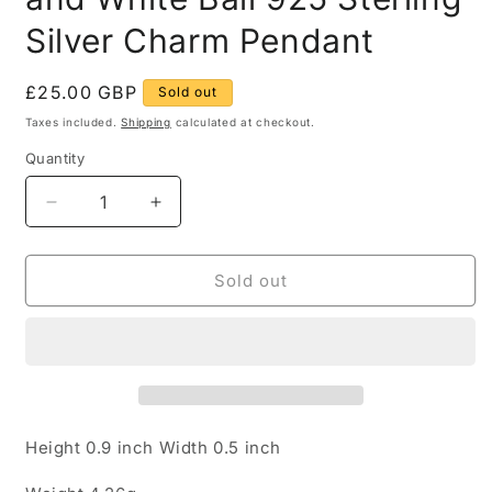
Silver Charm Pendant
Regular
£25.00 GBP
Sold out
price
Taxes included.
Shipping
calculated at checkout.
Quantity
Quantity
Decrease
Increase
quantity
quantity
for
for
Vintage
Vintage
Sold out
Claw
Claw
Textured
Textured
Blue
Blue
and
and
White
White
Ball
Ball
925
925
Height 0.9 inch Width 0.5 inch
Sterling
Sterling
Silver
Silver