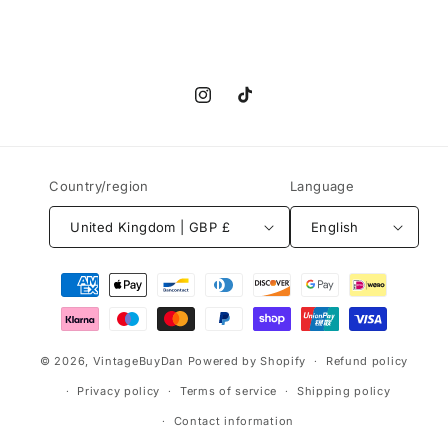
Instagram
TikTok
Country/region
Language
United Kingdom | GBP £
English
Payment
methods
© 2026,
VintageBuyDan
Powered by Shopify
Refund policy
Privacy policy
Terms of service
Shipping policy
Contact information