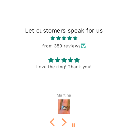
Let customers speak for us
from 359 reviews
Love the ring! Thank you!
Martina