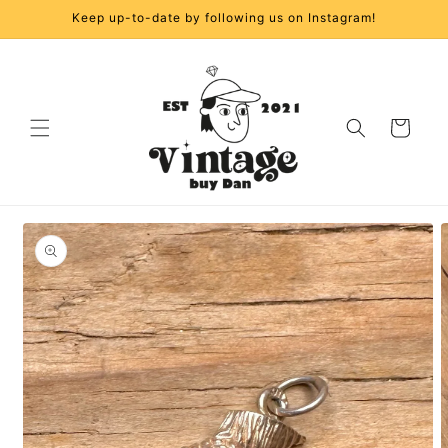
Skip to
Keep up-to-date by following us on Instagram!
content
Cart
Skip to
product
information