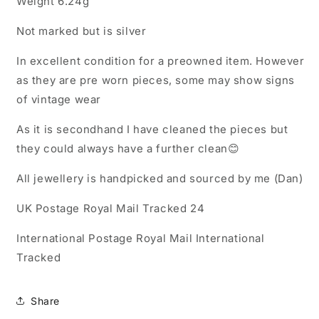
Weight 6.24g
Not marked but is silver
In excellent condition for a preowned item. However
as they are pre worn pieces, some may show signs
of vintage wear
As it is secondhand I have cleaned the pieces but
they could always have a further clean😊
All jewellery is handpicked and sourced by me (Dan)
UK Postage Royal Mail Tracked 24
International Postage Royal Mail International
Tracked
Share