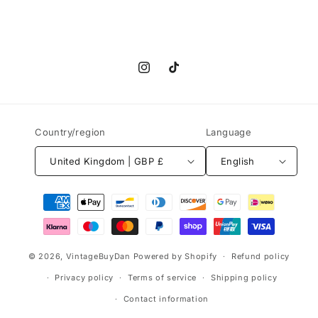
Instagram
TikTok
Country/region
Language
United Kingdom | GBP £
English
Payment
methods
© 2026,
VintageBuyDan
Powered by Shopify
Refund policy
Privacy policy
Terms of service
Shipping policy
Contact information