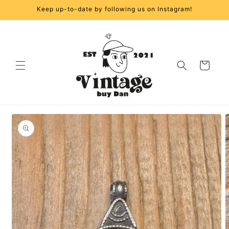
Skip to
Keep up-to-date by following us on Instagram!
content
Cart
Skip to
product
information