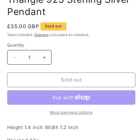
Pendant
Regular
£35.00 GBP
Sold out
price
Taxes included.
Shipping
calculated at checkout.
Quantity
Quantity
Decrease
Increase
quantity
quantity
for
for
Vintage
Vintage
Sold out
Buddha
Buddha
Face
Face
Triangle
Triangle
925
925
Sterling
Sterling
More payment options
Silver
Silver
Pendant
Pendant
Height 1.4 inch Width 1.2 inch