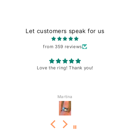
Let customers speak for us
from 359 reviews
Love the ring! Thank you!
Martina