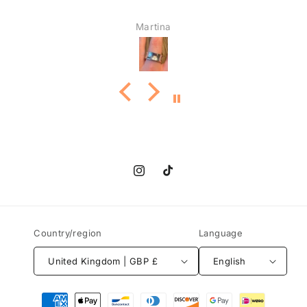
Martina
Instagram
TikTok
Country/region
Language
United Kingdom | GBP £
English
Payment