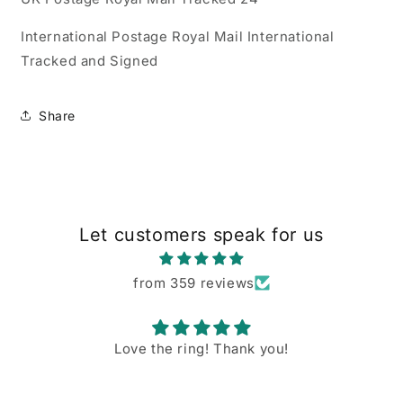
International Postage Royal Mail International
Tracked and Signed
Share
Let customers speak for us
from 359 reviews
Love the ring! Thank you!