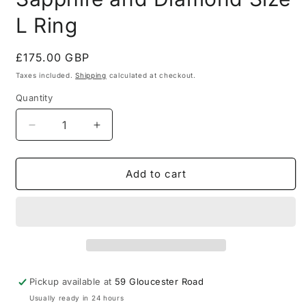
L Ring
Regular
£175.00 GBP
price
Taxes included.
Shipping
calculated at checkout.
Quantity
Quantity
Decrease
Increase
quantity
quantity
for
for
Vintage
Vintage
Add to cart
1980
1980
9ct
9ct
Gold
Gold
Sapphire
Sapphire
and
and
Diamond
Diamond
Size
Size
Pickup available at
59 Gloucester Road
L
L
Usually ready in 24 hours
Ring
Ring