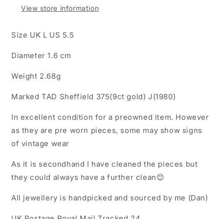
View store information
Size UK L US 5.5
Diameter 1.6 cm
Weight 2.68g
Marked TAD Sheffield 375(9ct gold) J(1980)
In excellent condition for a preowned item. However
as they are pre worn pieces, some may show signs
of vintage wear
As it is secondhand I have cleaned the pieces but
they could always have a further clean😊
All jewellery is handpicked and sourced by me (Dan)
UK Postage Royal Mail Tracked 24