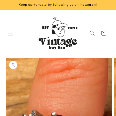
Skip to
Keep up-to-date by following us on Instagram!
content
Cart
Skip to
product
information