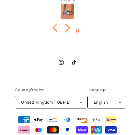
Instagram
TikTok
Country/region
Language
United Kingdom | GBP £
English
Payment
methods