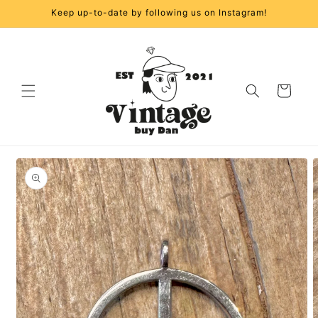
Skip to
Keep up-to-date by following us on Instagram!
content
Cart
Skip to
product
information