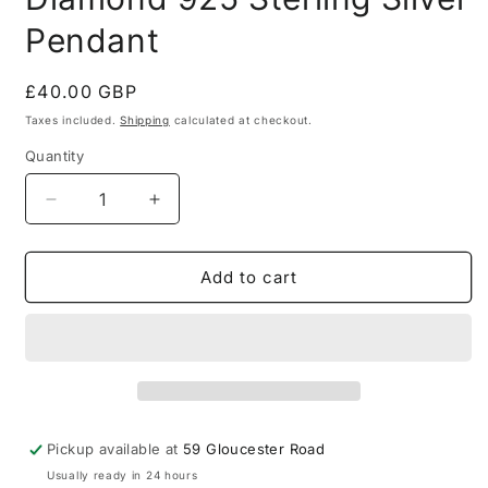
Pendant
Regular
£40.00 GBP
price
Taxes included.
Shipping
calculated at checkout.
Quantity
Quantity
Decrease
Increase
quantity
quantity
for
for
Thomas
Thomas
Add to cart
Sabo
Sabo
Peace
Peace
Diamond
Diamond
925
925
Sterling
Sterling
Silver
Silver
Pendant
Pendant
Pickup available at
59 Gloucester Road
Usually ready in 24 hours