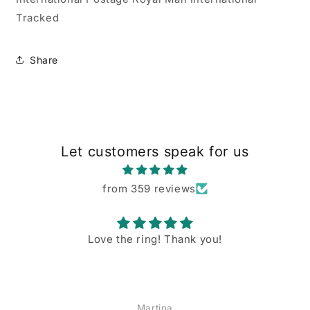
Tracked
Share
Let customers speak for us
from 359 reviews
Love the ring! Thank you!
Martina