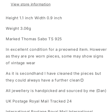
View store information
Height 1.1 inch Width 0.9 inch
Weight 3.06g
Marked Thomas Sabo TS 925
In excellent condition for a preowned item. However
as they are pre worn pieces, some may show signs
of vintage wear
As it is secondhand I have cleaned the pieces but
they could always have a further clean😊
All jewellery is handpicked and sourced by me (Dan)
UK Postage Royal Mail Tracked 24
International Postage Royal Mail International