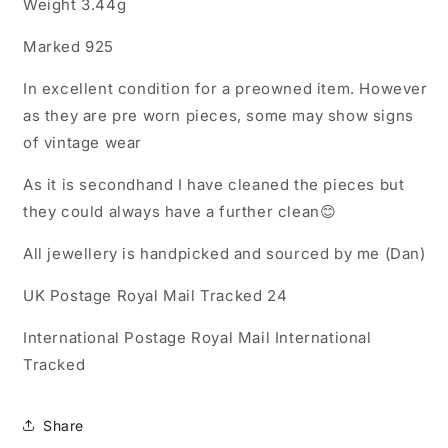
Weight 3.44g
Marked 925
In excellent condition for a preowned item. However
as they are pre worn pieces, some may show signs
of vintage wear
As it is secondhand I have cleaned the pieces but
they could always have a further clean😊
All jewellery is handpicked and sourced by me (Dan)
UK Postage Royal Mail Tracked 24
International Postage Royal Mail International
Tracked
Share