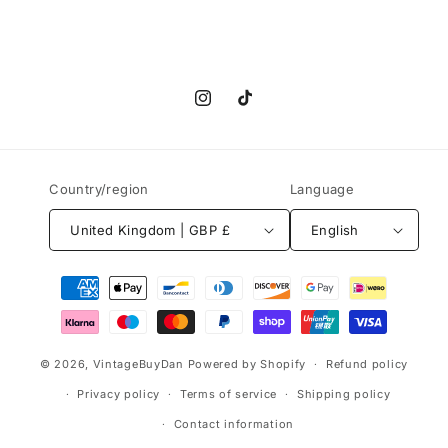
Instagram
TikTok
Country/region
Language
United Kingdom | GBP £
English
Payment
methods
© 2026,
VintageBuyDan
Powered by Shopify
Refund policy
Privacy policy
Terms of service
Shipping policy
Contact information