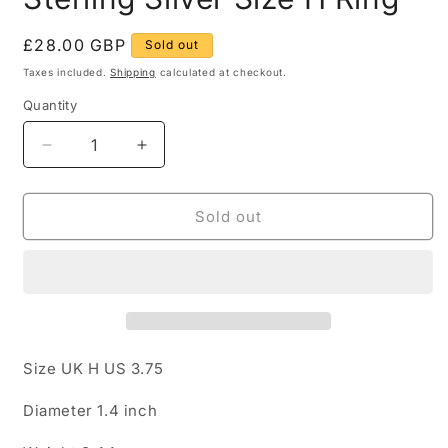
Regular
£28.00 GBP
Sold out
price
Taxes included.
Shipping
calculated at checkout.
Quantity
Quantity
Decrease
Increase
quantity
quantity
for
for
Star
Star
Sold out
and
and
Moon
Moon
Band
Band
925
925
Sterling
Sterling
Silver
Silver
Size
Size
Size UK H US 3.75
H
H
Ring
Ring
Diameter 1.4 inch