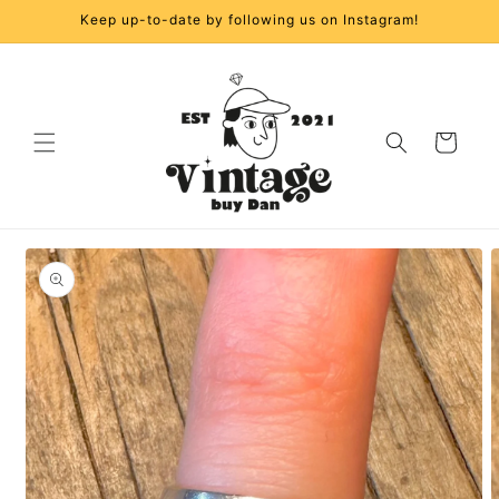
Skip to
Keep up-to-date by following us on Instagram!
content
Cart
Skip to
product
information