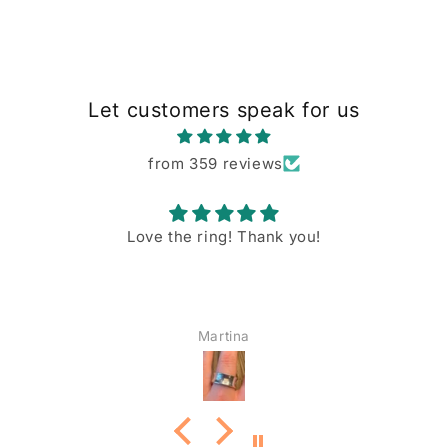
Let customers speak for us
from 359 reviews
Love the ring! Thank you!
Martina