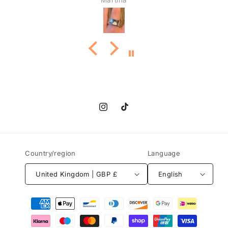
Martina
Instagram
TikTok
Country/region
Language
United Kingdom | GBP £
English
Payment
methods