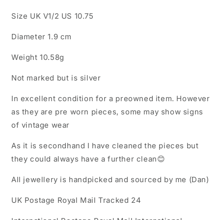
Size UK V1/2 US 10.75
Diameter 1.9 cm
Weight 10.58g
Not marked but is silver
In excellent condition for a preowned item. However
as they are pre worn pieces, some may show signs
of vintage wear
As it is secondhand I have cleaned the pieces but
they could always have a further clean😊
All jewellery is handpicked and sourced by me (Dan)
UK Postage Royal Mail Tracked 24