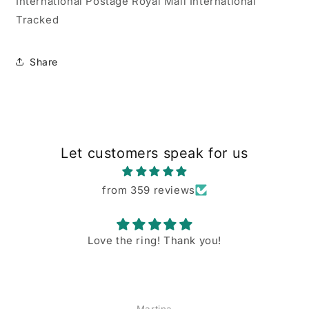
International Postage Royal Mail International
Tracked
Share
Let customers speak for us
from 359 reviews
Love the ring! Thank you!