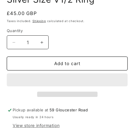
Regular
£45.00 GBP
price
Taxes included.
Shipping
calculated at checkout.
Quantity
Quantity
Decrease
Increase
quantity
quantity
for
for
Signet
Signet
Add to cart
Plain
Plain
925
925
Sterling
Sterling
Silver
Silver
Size
Size
V1/2
V1/2
Ring
Ring
Pickup available at
59 Gloucester Road
Usually ready in 24 hours
View store information