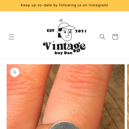
Skip to
Keep up-to-date by following us on Instagram!
content
Cart
Skip to
product
information