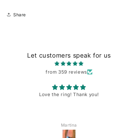
Share
Let customers speak for us
from 359 reviews
Love the ring! Thank you!
Martina