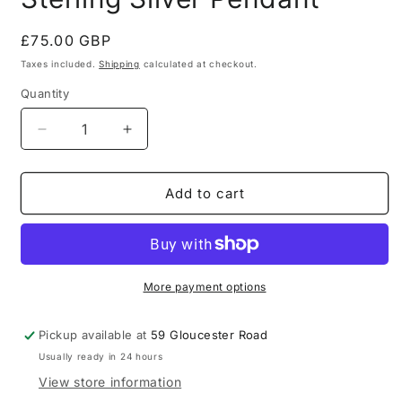
Regular
£75.00 GBP
price
Taxes included.
Shipping
calculated at checkout.
Quantity
Quantity
Decrease
Increase
quantity
quantity
for
for
Polish
Polish
Add to cart
Large
Large
Amber
Amber
925
925
Sterling
Sterling
Silver
Silver
More payment options
Pendant
Pendant
Pickup available at
59 Gloucester Road
Usually ready in 24 hours
View store information