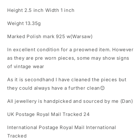
Height 2.5 inch Width 1 inch
Weight 13.35g
Marked Polish mark 925 w(Warsaw)
In excellent condition for a preowned item. However
as they are pre worn pieces, some may show signs
of vintage wear
As it is secondhand I have cleaned the pieces but
they could always have a further clean😊
All jewellery is handpicked and sourced by me (Dan)
UK Postage Royal Mail Tracked 24
International Postage Royal Mail International
Tracked