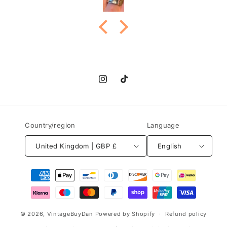
Instagram
TikTok
Country/region
Language
United Kingdom | GBP £
English
Payment
methods
© 2026,
VintageBuyDan
Powered by Shopify
Refund policy