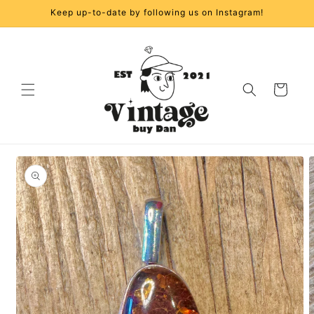
Skip to
Keep up-to-date by following us on Instagram!
content
Cart
Skip to
product
information