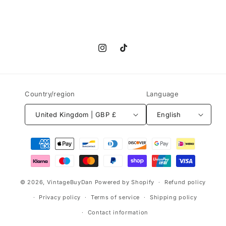
Instagram
TikTok
Country/region
Language
United Kingdom | GBP £
English
Payment
methods
© 2026,
VintageBuyDan
Powered by Shopify
Refund policy
Privacy policy
Terms of service
Shipping policy
Contact information