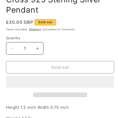
Pendant
Regular
£30.00 GBP
Sold out
price
Taxes included.
Shipping
calculated at checkout.
Quantity
Quantity
Decrease
Increase
quantity
quantity
for
for
Opal
Opal
Sold out
and
and
White
White
Stone
Stone
Cross
Cross
925
925
Sterling
Sterling
Silver
Silver
Height 1.5 inch Width 0.75 inch
Pendant
Pendant