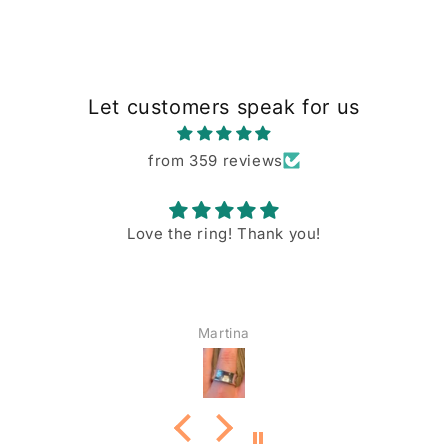
Let customers speak for us
from 359 reviews
Love the ring! Thank you!
Martina