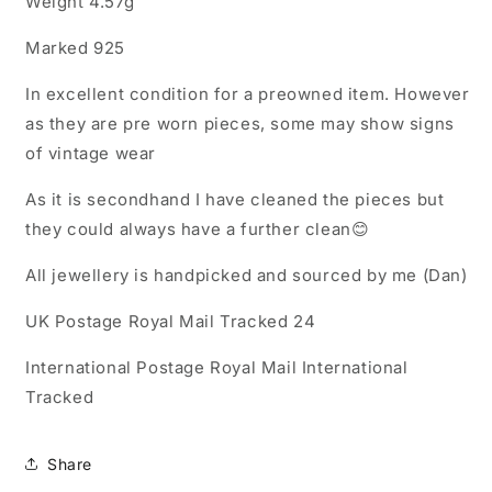
Weight 4.57g
Marked 925
In excellent condition for a preowned item. However
as they are pre worn pieces, some may show signs
of vintage wear
As it is secondhand I have cleaned the pieces but
they could always have a further clean😊
All jewellery is handpicked and sourced by me (Dan)
UK Postage Royal Mail Tracked 24
International Postage Royal Mail International
Tracked
Share