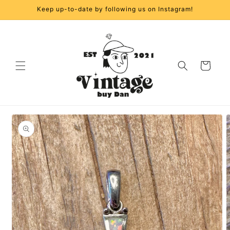
Skip to
Keep up-to-date by following us on Instagram!
content
Cart
Skip to
product
information