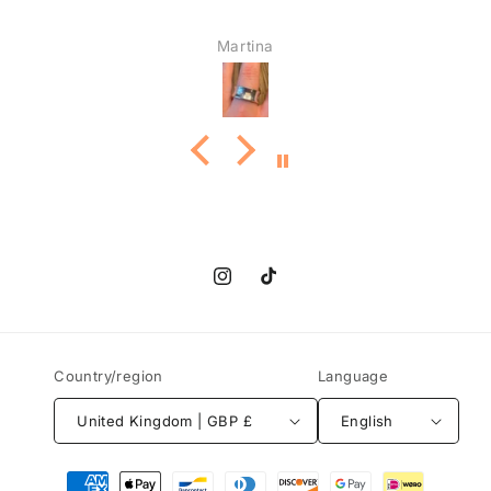
Martina
Instagram
TikTok
Country/region
Language
United Kingdom | GBP £
English
Payment