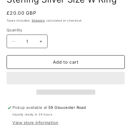
Regular
£20.00 GBP
price
Taxes included.
Shipping
calculated at checkout.
Quantity
Quantity
Decrease
Increase
quantity
quantity
for
for
Onyx
Onyx
Add to cart
Signet
Signet
Gold
Gold
on
on
925
925
Sterling
Sterling
Silver
Silver
Size
Size
Pickup available at
59 Gloucester Road
W
W
Usually ready in 24 hours
Ring
Ring
View store information