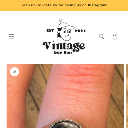
Skip to
Keep up-to-date by following us on Instagram!
content
Cart
Skip to
product
information