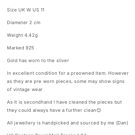
Size UK W US 11
Diameter 2 cm
Weight 4.42g
Marked 925
Gold has worn to the silver
In excellent condition for a preowned item. However
as they are pre worn pieces, some may show signs
of vintage wear
As it is secondhand I have cleaned the pieces but
they could always have a further clean😊
All jewellery is handpicked and sourced by me (Dan)