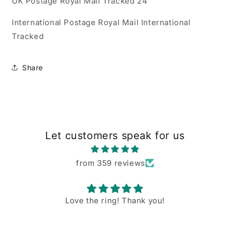
UK Postage Royal Mail Tracked 24
International Postage Royal Mail International
Tracked
Share
Let customers speak for us
from 359 reviews
Love the ring! Thank you!