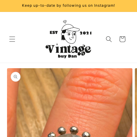
Skip to
Keep up-to-date by following us on Instagram!
content
Cart
Skip to
product
information