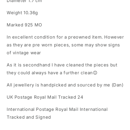
Diameter 1.7 cm
Weight 10.36g
Marked 925 MO
In excellent condition for a preowned item. However
as they are pre worn pieces, some may show signs
of vintage wear
As it is secondhand I have cleaned the pieces but
they could always have a further clean😊
All jewellery is handpicked and sourced by me (Dan)
UK Postage Royal Mail Tracked 24
International Postage Royal Mail International
Tracked and Signed