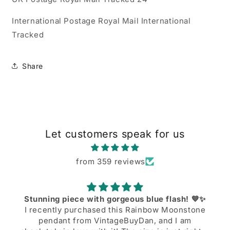
International Postage Royal Mail International
Tracked
Share
Let customers speak for us
from 359 reviews
Stunning piece with gorgeous blue flash! 💙✨
I recently purchased this Rainbow Moonstone
pendant from VintageBuyDan, and I am