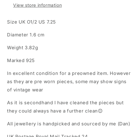
Ring
Ring
View store information
Size UK O1/2 US 7.25
Diameter 1.6 cm
Weight 3.82g
Marked 925
In excellent condition for a preowned item. However
as they are pre worn pieces, some may show signs
of vintage wear
As it is secondhand I have cleaned the pieces but
they could always have a further clean😊
All jewellery is handpicked and sourced by me (Dan)
UK Postage Royal Mail Tracked 24