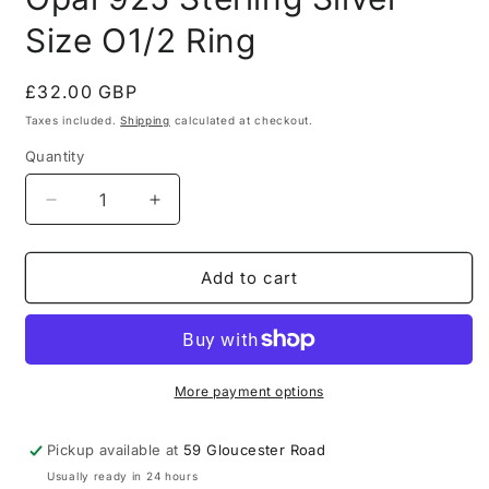
Size O1/2 Ring
Regular
£32.00 GBP
price
Taxes included.
Shipping
calculated at checkout.
Quantity
Quantity
Decrease
Increase
quantity
quantity
for
for
Modern
Modern
Add to cart
Simulated
Simulated
Blue
Blue
Fire
Fire
Opal
Opal
925
925
More payment options
Sterling
Sterling
Silver
Silver
Pickup available at
59 Gloucester Road
Size
Size
Usually ready in 24 hours
O1/2
O1/2