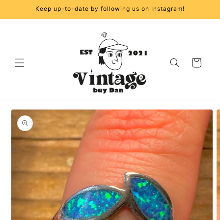
Skip to
Keep up-to-date by following us on Instagram!
content
Cart
Skip to
product
information