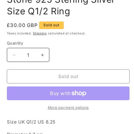
Size Q1/2 Ring
Regular
£30.00 GBP
Sold out
price
Taxes included.
Shipping
calculated at checkout.
Quantity
Quantity
Decrease
Increase
quantity
quantity
for
for
Modern
Modern
Sold out
Red
Red
and
and
White
White
Stone
Stone
925
925
More payment options
Sterling
Sterling
Silver
Silver
Size UK Q1/2 US 8.25
Size
Size
Q1/2
Q1/2