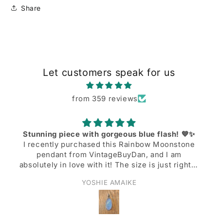
Share
Let customers speak for us
from 359 reviews
Stunning piece with gorgeous blue flash! 💙✨
I recently purchased this Rainbow Moonstone
pendant from VintageBuyDan, and I am
absolutely in love with it! The size is just right—
not too big, not too small—and the blue
YOSHIE AMAIKE
shiller/flash on the moonstone is simply
breathtaking when the light hits it. I’ve already
worn it to the office twice, and it adds such a
nice, elegant touch to my work outfits. Shipping