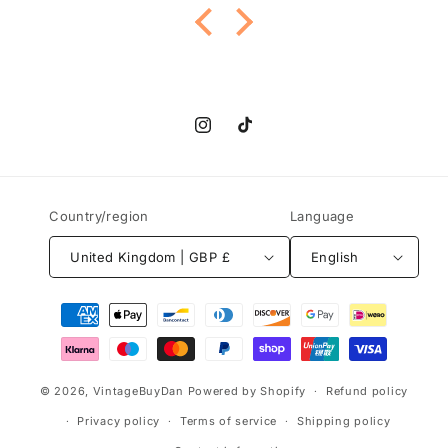
and everything went smoothly too. Highly
recommend this shop and their gorgeous
jewelry!
Instagram
TikTok
Country/region
Language
United Kingdom | GBP £
English
Payment
methods
© 2026,
VintageBuyDan
Powered by Shopify
Refund policy
Privacy policy
Terms of service
Shipping policy