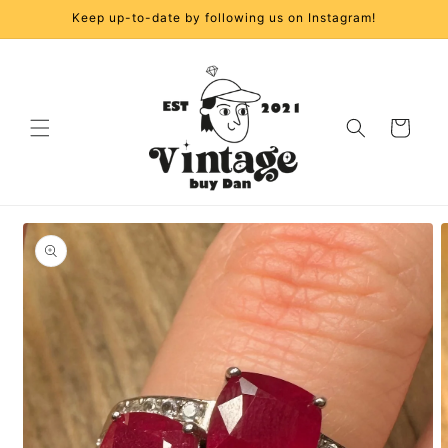
Skip to
Keep up-to-date by following us on Instagram!
content
Cart
Skip to
product
information