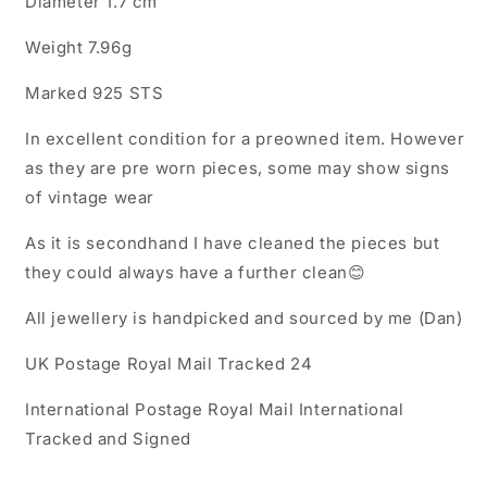
Diameter 1.7 cm
Ring
Ring
Weight 7.96g
Marked 925 STS
In excellent condition for a preowned item. However
as they are pre worn pieces, some may show signs
of vintage wear
As it is secondhand I have cleaned the pieces but
they could always have a further clean😊
All jewellery is handpicked and sourced by me (Dan)
UK Postage Royal Mail Tracked 24
International Postage Royal Mail International
Tracked and Signed