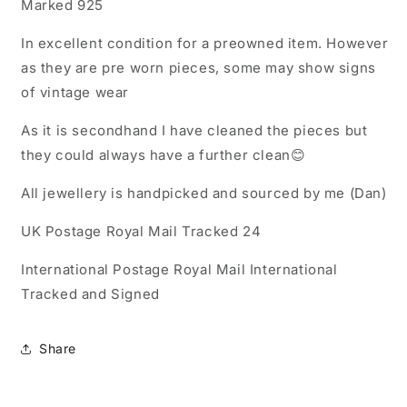
Marked 925
In excellent condition for a preowned item. However
as they are pre worn pieces, some may show signs
of vintage wear
As it is secondhand I have cleaned the pieces but
they could always have a further clean😊
All jewellery is handpicked and sourced by me (Dan)
UK Postage Royal Mail Tracked 24
International Postage Royal Mail International
Tracked and Signed
Share