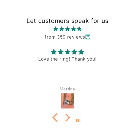
Let customers speak for us
from 359 reviews
Love the ring! Thank you!
Martina