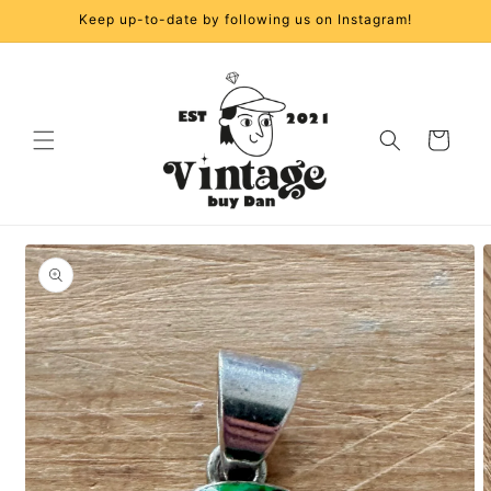
Skip to
Keep up-to-date by following us on Instagram!
content
Cart
Skip to
product
information