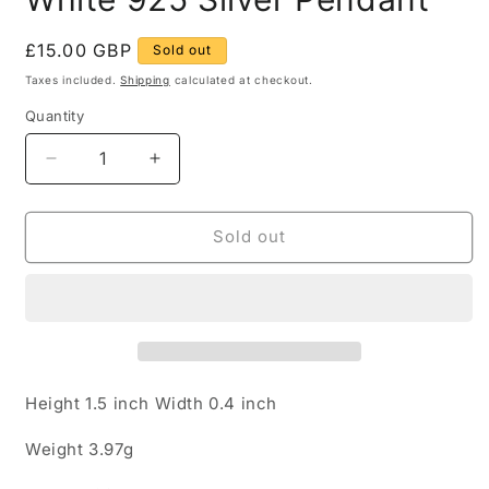
Regular
£15.00 GBP
Sold out
price
Taxes included.
Shipping
calculated at checkout.
Quantity
Quantity
Decrease
Increase
quantity
quantity
for
for
Modern
Modern
Sold out
Green
Green
Blue
Blue
and
and
White
White
925
925
Silver
Silver
Pendant
Pendant
Height 1.5 inch Width 0.4 inch
Weight 3.97g