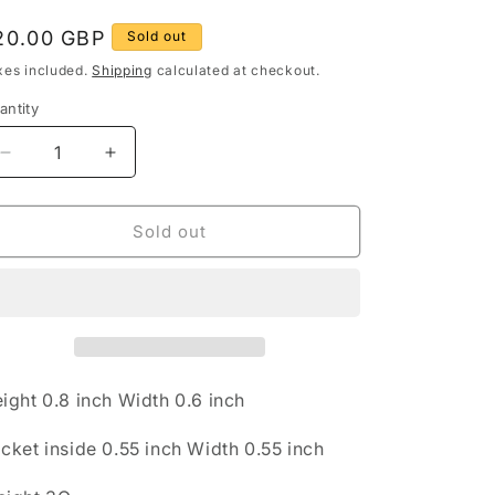
g
egular
20.00 GBP
Sold out
rice
o
xes included.
Shipping
calculated at checkout.
n
antity
antity
Decrease
Increase
quantity
quantity
for
for
Engraved
Engraved
Sold out
Circle
Circle
Locket
Locket
925
925
Sterling
Sterling
Silver
Silver
Pendant
Pendant
ight 0.8 inch Width 0.6 inch
cket inside 0.55 inch Width 0.55 inch