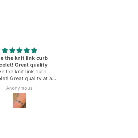
Adorei
Delighted with my silve
hoops! Quick delivery & 
Delighted with my silver
described
hoops!
Quick delivery & as
Margarida
Sadie Bidmead
described.
Highly recommend 🌟