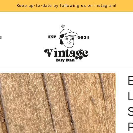
Keep up-to-date by following us on Instagram!
s
t
r
y
/
S
r