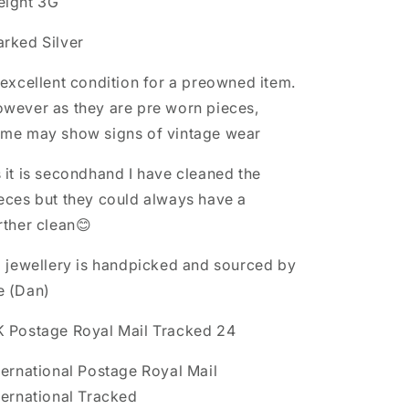
ight 3G
rked Silver
 excellent condition for a preowned item.
wever as they are pre worn pieces,
me may show signs of vintage wear
 it is secondhand I have cleaned the
eces but they could always have a
rther clean😊
l jewellery is handpicked and sourced by
e (Dan)
 Postage Royal Mail Tracked 24
ternational Postage Royal Mail
ternational Tracked