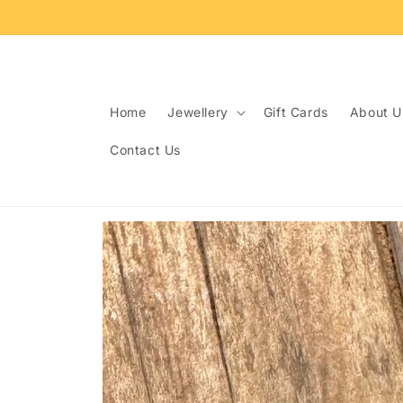
Skip to
content
Home
Jewellery
Gift Cards
About U
Contact Us
Skip to
product
information