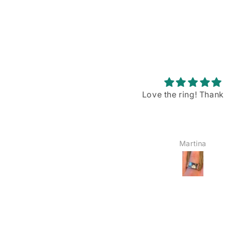
Love the ring! Thank you!
Stunning piece w
gorgeous blue flash
I recently purchased
Rainbow Moonstone p
from VintageBuyDan,
Martina
YOSHIE AMAIKE
am absolutely in love w
The size is just right—
big, not too small—a
blue shiller/flash on
moonstone is sim
breathtaking when the
hits it. I’ve already wo