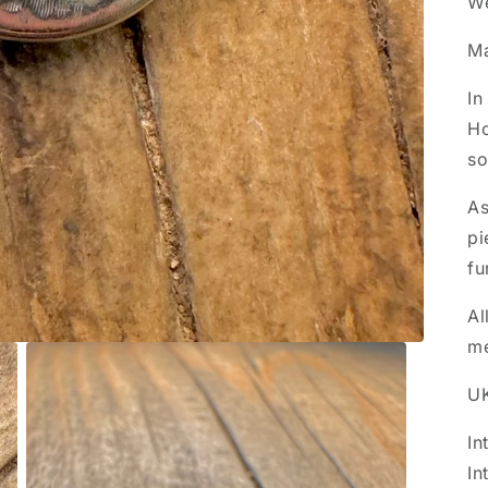
We
Ma
In
Ho
so
As
pi
fu
Al
m
UK
In
In