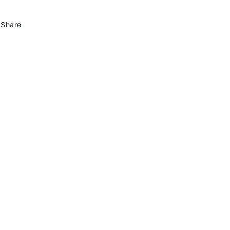
Share