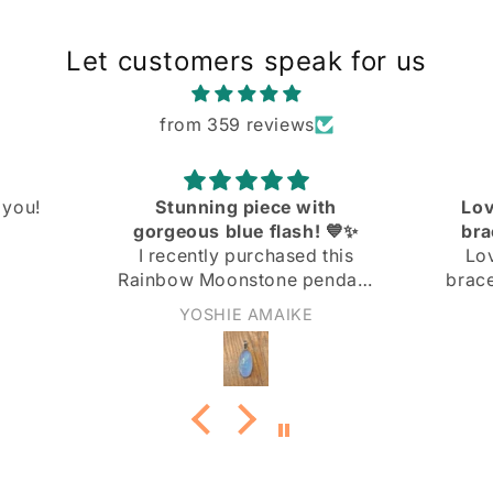
Let customers speak for us
from 359 reviews
ith
Love the knit link curb
! 💙✨
bracelet! Great quality
 this
Love the knit link curb
endant
bracelet! Great quality at a
 and I
great price!
Anonymous
ith it!
not too
nd the
 the
ply
 light
rn it to