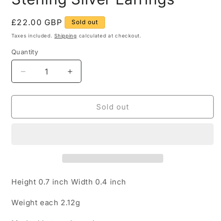
Regular
£22.00 GBP
Sold out
price
Taxes included.
Shipping
calculated at checkout.
Quantity
Quantity
Decrease
Increase
quantity
quantity
for
for
Black
Black
Sold out
Oval
Oval
Onyx
Onyx
925
925
Sterling
Sterling
Silver
Silver
Earrings
Earrings
Height 0.7 inch Width 0.4 inch
Weight each 2.12g