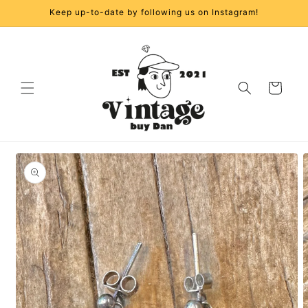
Skip to
Keep up-to-date by following us on Instagram!
content
Cart
Skip to
product
information