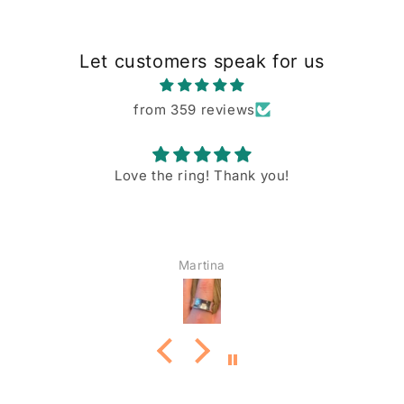
Let customers speak for us
from 359 reviews
Love the ring! Thank you!
Martina