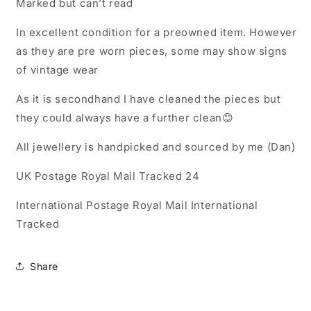
Marked but can’t read
In excellent condition for a preowned item. However
as they are pre worn pieces, some may show signs
of vintage wear
As it is secondhand I have cleaned the pieces but
they could always have a further clean😊
All jewellery is handpicked and sourced by me (Dan)
UK Postage Royal Mail Tracked 24
International Postage Royal Mail International
Tracked
Share