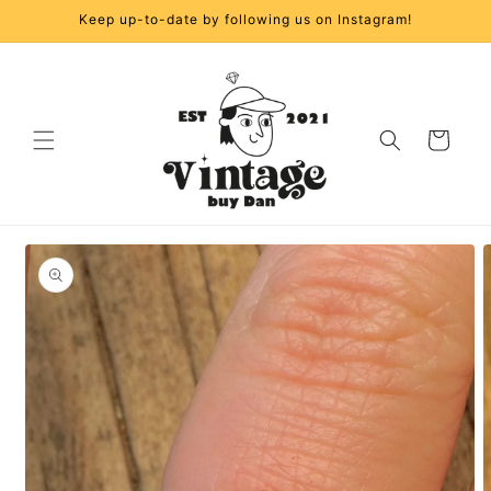
Skip to
Keep up-to-date by following us on Instagram!
content
Cart
Skip to
product
information