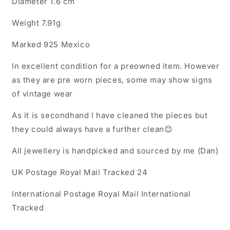
Diameter 1.6 cm
Weight 7.91g
Marked 925 Mexico
In excellent condition for a preowned item. However
as they are pre worn pieces, some may show signs
of vintage wear
As it is secondhand I have cleaned the pieces but
they could always have a further clean😊
All jewellery is handpicked and sourced by me (Dan)
UK Postage Royal Mail Tracked 24
International Postage Royal Mail International
Tracked