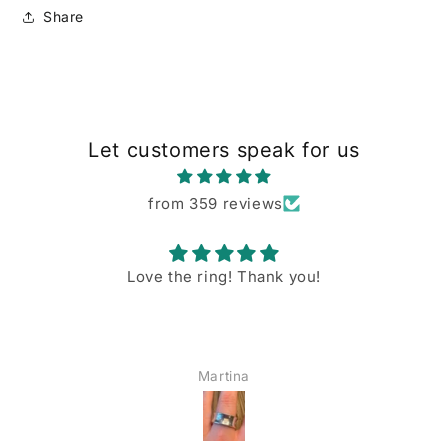
Share
Let customers speak for us
from 359 reviews
Love the ring! Thank you!
Martina