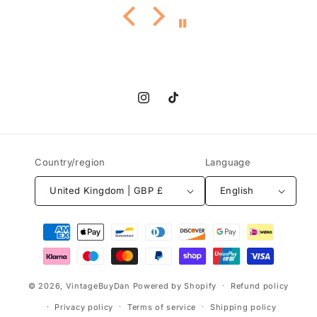
Instagram
TikTok
Country/region
Language
United Kingdom | GBP £
English
Payment
methods
© 2026,
VintageBuyDan
Powered by Shopify
Refund policy
Privacy policy
Terms of service
Shipping policy