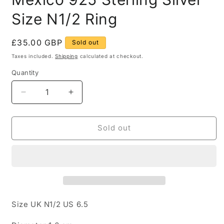
Size N1/2 Ring
Regular
£35.00 GBP
Sold out
price
Taxes included.
Shipping
calculated at checkout.
Quantity
Quantity
Decrease
Increase
quantity
quantity
for
for
Abstract
Abstract
Sold out
Square
Square
Shaped
Shaped
Mexico
Mexico
925
925
Sterling
Sterling
Silver
Silver
Size
Size
Size UK N1/2 US 6.5
N1/2
N1/2
Ring
Ring