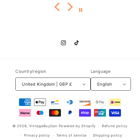
Instagram
TikTok
Country/region
Language
United Kingdom | GBP £
English
Payment
methods
© 2026,
VintageBuyDan
Powered by Shopify
Refund policy
Privacy policy
Terms of service
Shipping policy