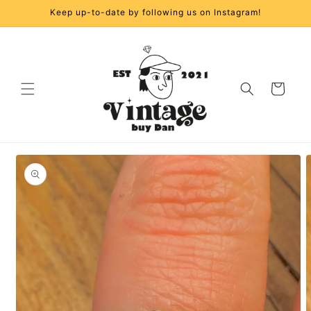
Skip to
Keep up-to-date by following us on Instagram!
content
Cart
Skip to
product
information