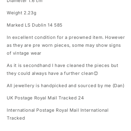
Diameter 1.6 cm
Ring
Ring
Weight 2.23g
Marked LS Dublin 14 585
In excellent condition for a preowned item. However
as they are pre worn pieces, some may show signs
of vintage wear
As it is secondhand I have cleaned the pieces but
they could always have a further clean😊
All jewellery is handpicked and sourced by me (Dan)
UK Postage Royal Mail Tracked 24
International Postage Royal Mail International
Tracked