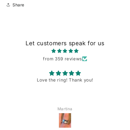
Share
Let customers speak for us
from 359 reviews
Love the ring! Thank you!
Martina