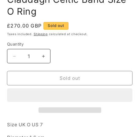
O Ring
Regular
£270.00 GBP
Sold out
price
Taxes included.
Shipping
calculated at checkout.
Quantity
Quantity
Decrease
Increase
quantity
quantity
for
for
14ct
14ct
Sold out
White
White
and
and
Yellow
Yellow
Gold
Gold
Claddagh
Claddagh
Celtic
Celtic
Band
Band
Size UK O US 7
Size
Size
O
O