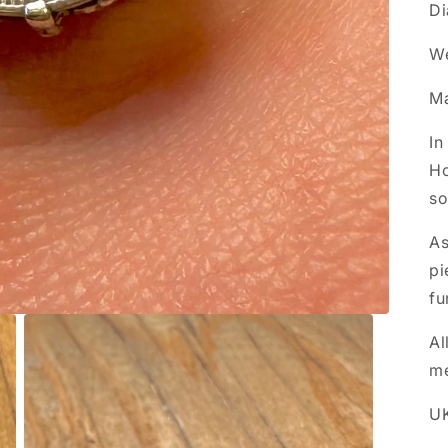
Di
We
Ma
In
Ho
so
As
pi
fu
Al
m
UK