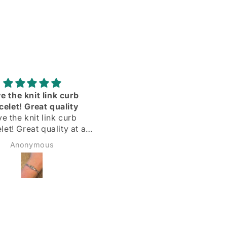
Adorei
Delighted with my silve
hoops! Quick delivery & 
Delighted with my silver
described
hoops!
Quick delivery & as
Margarida
Sadie Bidmead
described.
Highly recommend 🌟