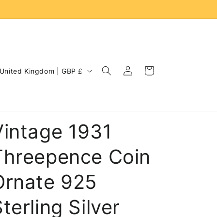
Log
C
Cart
United Kingdom | GBP £
in
o
u
n
Vintage 1931
Threepence Coin
Ornate 925
terling Silver
e