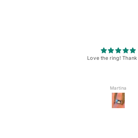
Love the ring! Thank you!
Stunning piece w
gorgeous blue flash
I recently purchased
Rainbow Moonstone p
from VintageBuyDan,
Martina
YOSHIE AMAIKE
am absolutely in love w
The size is just right—
big, not too small—a
blue shiller/flash on
moonstone is sim
breathtaking when the
hits it. I’ve already wo