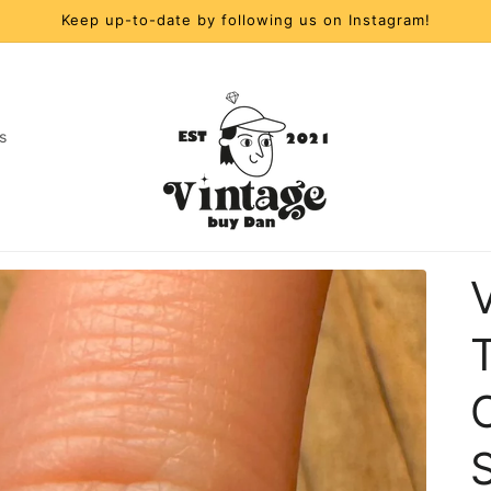
Keep up-to-date by following us on Instagram!
s
t
r
y
/
r
S