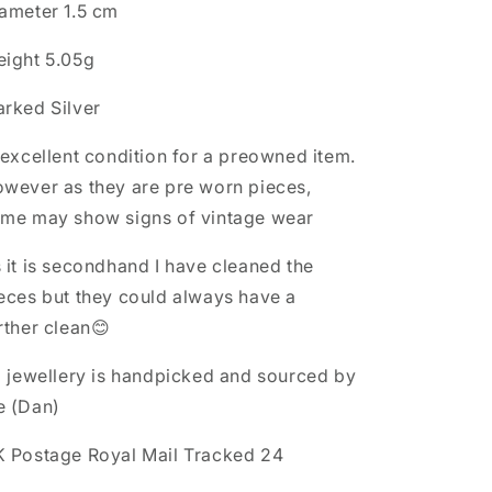
M1/2
M1/2
ameter 1.5 cm
Ring
Ring
ight 5.05g
rked Silver
 excellent condition for a preowned item.
wever as they are pre worn pieces,
me may show signs of vintage wear
 it is secondhand I have cleaned the
eces but they could always have a
rther clean😊
l jewellery is handpicked and sourced by
e (Dan)
 Postage Royal Mail Tracked 24