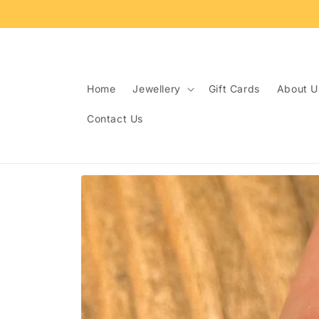
Skip to
content
Home
Jewellery
Gift Cards
About U
Contact Us
Skip to
product
information