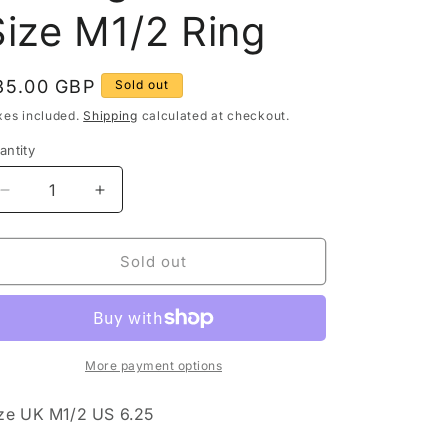
g
Size M1/2 Ring
o
egular
35.00 GBP
Sold out
n
rice
xes included.
Shipping
calculated at checkout.
antity
antity
Decrease
Increase
quantity
quantity
for
for
Vintage
Vintage
Sold out
1931
1931
Threepence
Threepence
Coin
Coin
Ornate
Ornate
925
925
More payment options
Sterling
Sterling
Silver
Silver
ze UK M1/2 US 6.25
Size
Size