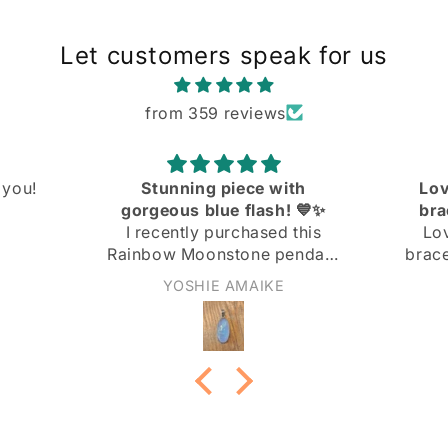
Let customers speak for us
from 359 reviews
ith
Love the knit link curb
! 💙✨
bracelet! Great quality
 this
Love the knit link curb
endant
bracelet! Great quality at a
 and I
great price!
Anonymous
ith it!
not too
nd the
 the
ply
 light
rn it to