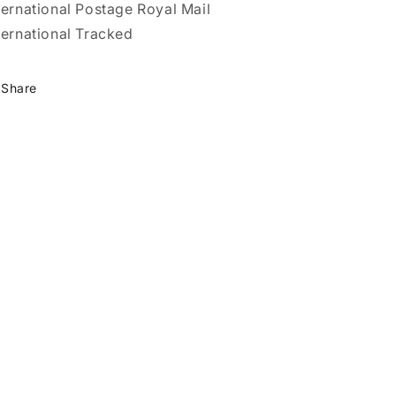
ternational Postage Royal Mail
ternational Tracked
Share